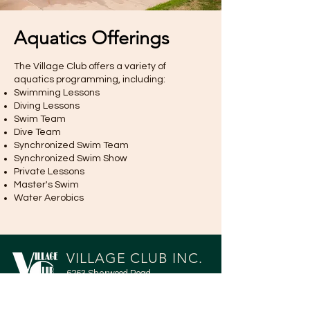
Aquatics Offerings
The Village Club offers a variety of
aquatics programming, including:
Swimming Lessons
Diving Lessons
Swim Team
Dive Team
Synchronized Swim Team
Synchronized Swim Show
Private Lessons
Master's Swim
Water Aerobics
VILLAGE CLUB INC.
6263 Sherwood Road
Greendale, WI 53129