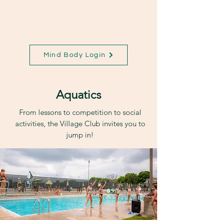
The Village Club
Mind Body Login
Aquatics
From lessons to competition to social
activities, the Village Club invites you to
jump in!