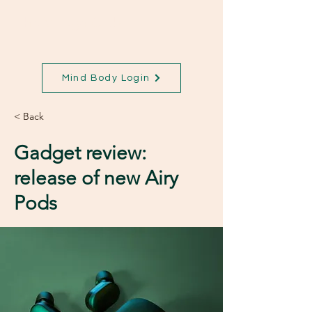
The Village Club
Mind Body Login
< Back
Gadget review:
release of new Airy
Pods