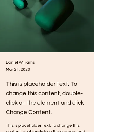
Daniel Williams
Mar 21, 2023
This is placeholder text. To
change this content, double-
click on the element and click
Change Content.
This is placeholder text. To change this 
content, double-click on the element and 