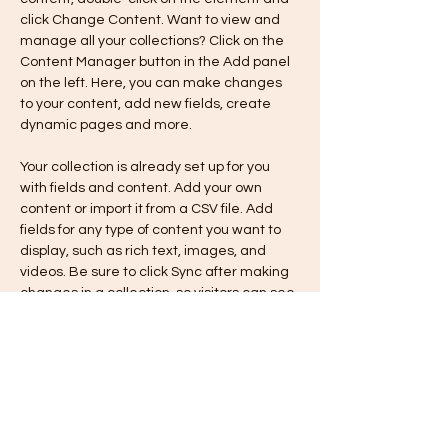
click Change Content. Want to view and 
manage all your collections? Click on the 
Content Manager button in the Add panel 
on the left. Here, you can make changes 
to your content, add new fields, create 
dynamic pages and more.
Your collection is already set up for you 
with fields and content. Add your own 
content or import it from a CSV file. Add 
fields for any type of content you want to 
display, such as rich text, images, and 
videos. Be sure to click Sync after making 
changes in a collection, so visitors can see 
your newest content on your live site. 
Previous
Next
VILLAGE CLUB INC.
6263 Sherwood Road